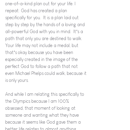
one-of-a-kind plan out for your life. I 
repeat: God has created a plan 
specifically for you.  It is a plan laid out 
step by step by the hands of a loving and 
all-powerful God with you in mind.  It’s a 
path that only you are destined to walk.   
Your life may not include a medal, but 
that’s okay because you have been 
especially created in the image of the 
perfect God to follow a path that not 
even Michael Phelps could walk, because it 
is only yours.
And while I am relating this specifically to 
the Olympics because I am 100% 
obsessed, that moment of looking at 
someone and wanting what they have 
because it seems like God gave them a 
better life relates to almost anything.