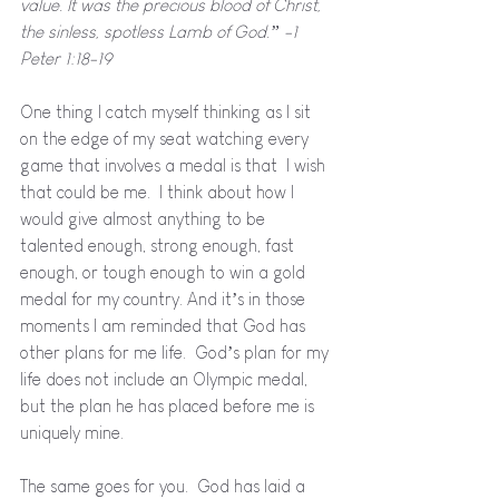
value. It was the precious blood of Christ, 
the sinless, spotless Lamb of God.” -1 
Peter 1:18-19
One thing I catch myself thinking as I sit 
on the edge of my seat watching every 
game that involves a medal is that  I wish 
that could be me.  I think about how I 
would give almost anything to be 
talented enough, strong enough, fast 
enough, or tough enough to win a gold 
medal for my country. And it’s in those 
moments I am reminded that God has 
other plans for me life.  God’s plan for my 
life does not include an Olympic medal, 
but the plan he has placed before me is 
uniquely mine.
The same goes for you.  God has laid a 