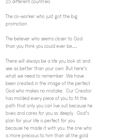
25 different countries.
The co-worker who just got the big 
promotion.
The believer who seems closer to God 
than you think you could ever be…
There will always be a life you look at and 
see as better than your own. But here’s 
what we need to remember: We have 
been created in the image of the perfect 
God who makes no mistake.  Our Creator 
has molded every piece of you to fit the 
path that only you can live out because he 
loves and cares for you so deeply.  God’s 
plan for your life is perfect for you 
because he made it with you, the one who 
is more precious to him than all the gold 