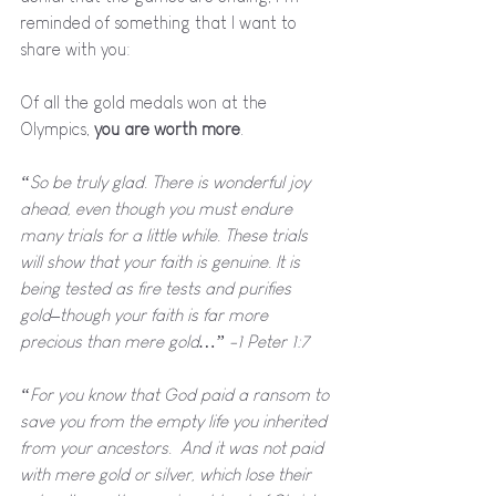
reminded of something that I want to 
share with you:
Of all the gold medals won at the 
Olympics, 
you are worth more
.
“So be truly glad. There is wonderful joy 
ahead, even though you must endure 
many trials for a little while. These trials 
will show that your faith is genuine. It is 
being tested as fire tests and purifies 
gold–though your faith is far more 
precious than mere gold…” -1 Peter 1:7
“For you know that God paid a ransom to 
save you from the empty life you inherited 
from your ancestors.  And it was not paid 
with mere gold or silver, which lose their 