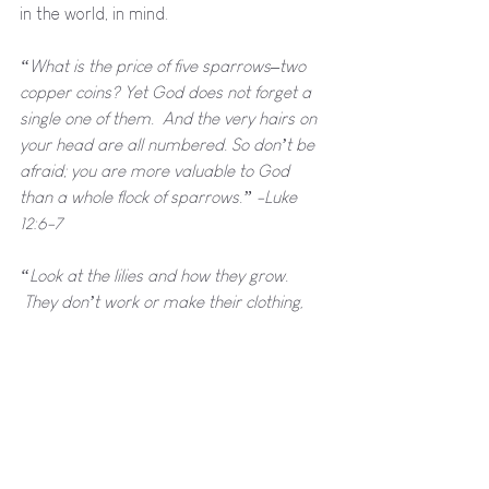
in the world, in mind.
“What is the price of five sparrows–two 
copper coins? Yet God does not forget a 
single one of them.  And the very hairs on 
your head are all numbered. So don’t be 
afraid; you are more valuable to God 
than a whole flock of sparrows.” -Luke 
12:6-7
“Look at the lilies and how they grow. 
 They don’t work or make their clothing, 
yet Solomon in all his glory was not 
dressed as beautifully as they are.  And if 
God cares so wonderfully for flowers that 
are here today and thrown into the fire 
tomorrow, he will certainly care for you.” -
Luke 12:27-28