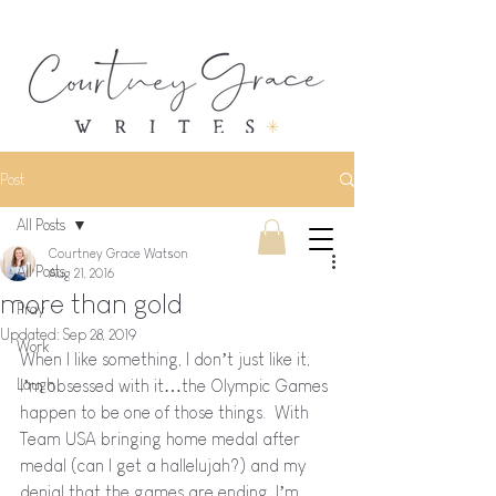
Post
All Posts
Courtney Grace Watson
All Posts
Aug 21, 2016
more than gold
Pray
Updated:
Sep 28, 2019
Work
When I like something, I don’t just like it, 
Laugh
I’m obsessed with it…the Olympic Games 
happen to be one of those things.  With 
Team USA bringing home medal after 
medal (can I get a hallelujah?) and my 
denial that the games are ending, I’m 