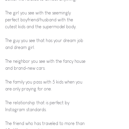
The girl you see with the seemingly 
perfect boyfriend/husband with the 
cutest kids and the supermodel body.
The guy you see that has your dream job 
and dream girl.
The neighbor you see with the fancy house 
and brand-new cars.
The family you pass with 5 kids when you 
are only praying for one.
The relationship that is perfect by 
Instagram standards.
The friend who has traveled to more than 