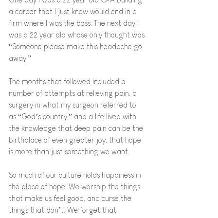
a career that I just knew would end in a 
firm where I was the boss. The next day I 
was a 22 year old whose only thought was 
“Someone please make this headache go 
away.” 
The months that followed included a 
number of attempts at relieving pain, a 
surgery in what my surgeon referred to 
as “God’s country,” and a life lived with 
the knowledge that deep pain can be the 
birthplace of even greater joy, that hope 
is more than just something we want. 
So much of our culture holds happiness in 
the place of hope. We worship the things 
that make us feel good, and curse the 
things that don’t. We forget that 