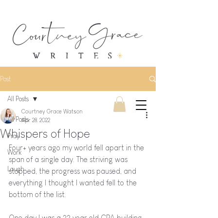
Post
All Posts
Courtney Grace Watson
All Posts
Apr 28, 2022
Whispers of Hope
Pray
Four+ years ago my world fell apart in the 
Work
span of a single day. The striving was 
Laugh
stopped, the progress was paused, and 
everything I thought I wanted fell to the 
bottom of the list. 
One day I was a 22 year old CPA building 