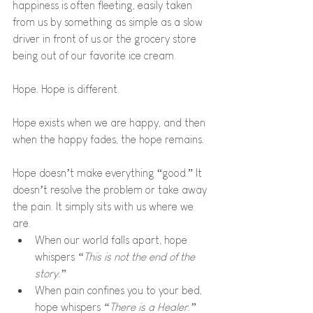
happiness is often fleeting, easily taken 
from us by something as simple as a slow 
driver in front of us or the grocery store 
being out of our favorite ice cream.
Hope. Hope is different. 
Hope exists when we are happy, and then 
when the happy fades, the hope remains.
Hope doesn’t make everything “good.” It 
doesn’t resolve the problem or take away 
the pain. It simply sits with us where we 
are. 
When our world falls apart, hope 
whispers 
“This is not the end of the 
story.”
When pain confines you to your bed, 
hope whispers 
“There is a Healer.”