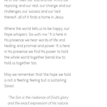
rejoicing and our rest, our change and our 
challenges, our success and our lack 
thereof...all of it finds a home in Jesus. 
Where the world tells us to be happy, our 
Hope whispers 
"be with me."
 It is here in 
His presence we hear words of life and 
healing and promise and power. It is here 
in His presence we find His power to hold 
the whole world together bends low to 
hold us together too. 
May we remember that the hope we hold 
is not a fleeting feeling but a sustaining 
Savior.
"The Son is the radiance of God's glory 
and the exact expression of his nature, 