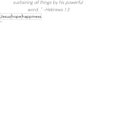
sustaining all things by his powerful 
word..." -Hebrews 1:3
Jesus
hope
happiness
Pray
See All
Recent Posts