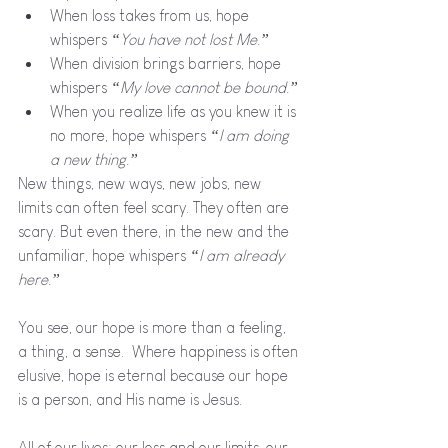
When loss takes from us, hope 
whispers 
“You have not lost Me.”
When division brings barriers, hope 
whispers 
“My love cannot be bound.”
When you realize life as you knew it is 
no more, hope whispers 
“I am doing 
a new thing.”
New things, new ways, new jobs, new 
limits can often feel scary. They often are 
scary. But even there, in the new and the 
unfamiliar, hope whispers 
“I am already 
here.”
You see, our hope is more than a feeling, 
a thing, a sense.  Where happiness is often 
elusive, hope is eternal because our hope 
is a person, and His name is Jesus. 
All of our lives: our loss and our limits, our 