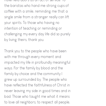
the baristas who hand me strong cups of 
coffee with a smile, reminding me that a 
single smile from a stranger really can lift 
your spirits. To those who having no 
intention of teaching or reminding or 
challenging my every day life did so purely 
by living theirs, thank you.
Thank you to the people who have been 
with me through every moment and 
impacted my life in profoundly meaningful 
ways. For the family by blood and the 
family by choice and the community I 
grew up surrounded by. The people who 
have reflected the faithfulness of Christ in 
never leaving my side in good times and in 
bad. Those who taught me what it means 
to love all neighbors, to respect all people, 