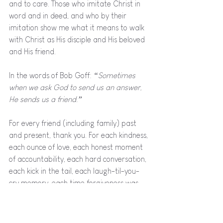
and to care. Those who imitate Christ in 
word and in deed, and who by their 
imitation show me what it means to walk 
with Christ as His disciple and His beloved 
and His friend.
In the words of Bob Goff:
 “Sometimes 
when we ask God to send us an answer, 
He sends us a friend.” 
For every friend (including family) past 
and present, thank you. For each kindness, 
each ounce of love, each honest moment 
of accountability, each hard conversation, 
each kick in the tail, each laugh-til-you-
cry memory, each time forgiveness was 
desperately needed and graciously given, 
and each perfectly timed reminder of 
Jesus. You have been an answer to 