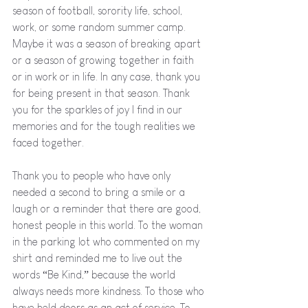
season of football, sorority life, school, 
work, or some random summer camp. 
Maybe it was a season of breaking apart 
or a season of growing together in faith 
or in work or in life. In any case, thank you 
for being present in that season. Thank 
you for the sparkles of joy I find in our 
memories and for the tough realities we 
faced together.
Thank you to people who have only 
needed a second to bring a smile or a 
laugh or a reminder that there are good, 
honest people in this world. To the woman 
in the parking lot who commented on my 
shirt and reminded me to live out the 
words “Be Kind,” because the world 
always needs more kindness. To those who 
have held doors as an act of service. To 