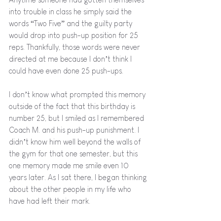
into trouble in class he simply said the 
words “Two Five” and the guilty party 
would drop into push-up position for 25 
reps. Thankfully, those words were never 
directed at me because I don’t think I 
could have even done 25 push-ups.
I don’t know what prompted this memory 
outside of the fact that this birthday is 
number 25, but I smiled as I remembered 
Coach M. and his push-up punishment. I 
didn’t know him well beyond the walls of 
the gym for that one semester, but this 
one memory made me smile even 10 
years later. As I sat there, I began thinking 
about the other people in my life who 
have had left their mark. 