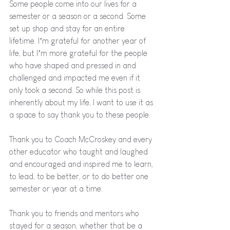
Some people come into our lives for a 
semester or a season or a second. Some 
set up shop and stay for an entire 
lifetime. I’m grateful for another year of 
life, but I’m more grateful for the people 
who have shaped and pressed in and 
challenged and impacted me even if it 
only took a second. So while this post is 
inherently about my life, I want to use it as 
a space to say thank you to these people.
Thank you to Coach McCroskey and every 
other educator who taught and laughed 
and encouraged and inspired me to learn, 
to lead, to be better, or to do better one 
semester or year at a time. 
Thank you to friends and mentors who 
stayed for a season, whether that be a 