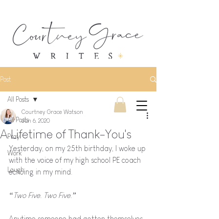
Post
All Posts
Courtney Grace Watson
All Posts
Jun 6, 2020
A Lifetime of Thank-You's
Pray
Yesterday, on my 25th birthday, I woke up 
Work
with the voice of my high school PE coach 
Laugh
echoing in my mind. 
“Two Five. Two Five.”
Anytime someone had gotten themselves 