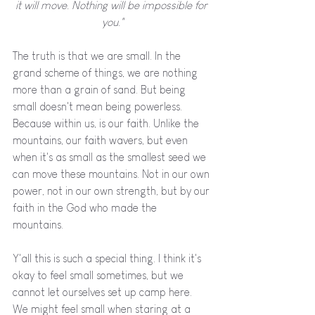
it will move. Nothing will be impossible for 
you."
The truth is that we are small. In the 
grand scheme of things, we are nothing 
more than a grain of sand. But being 
small doesn't mean being powerless. 
Because within us, is our faith. Unlike the 
mountains, our faith wavers, but even 
when it's as small as the smallest seed we 
can move these mountains. Not in our own 
power, not in our own strength, but by our 
faith in the God who made the 
mountains. 
Y'all this is such a special thing. I think it's 
okay to feel small sometimes, but we 
cannot let ourselves set up camp here. 
We might feel small when staring at a 