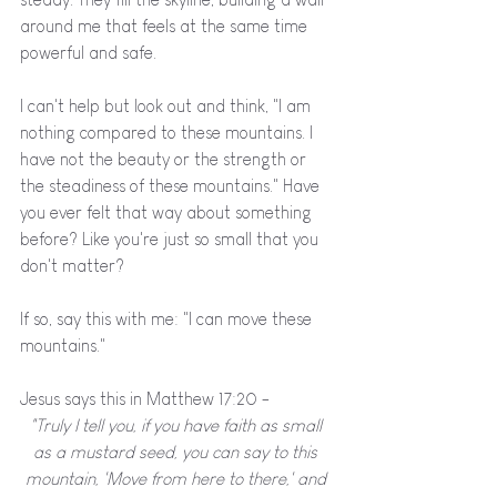
around me that feels at the same time 
powerful and safe. 
I can't help but look out and think, "I am 
nothing compared to these mountains. I 
have not the beauty or the strength or 
the steadiness of these mountains." Have 
you ever felt that way about something 
before? Like you're just so small that you 
don't matter?
If so, say this with me: "I can move these 
mountains." 
Jesus says this in Matthew 17:20 - 
"Truly I tell you, if you have faith as small 
as a mustard seed, you can say to this 
mountain, 'Move from here to there,' and 