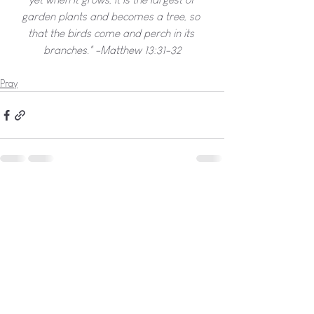
garden plants and becomes a tree, so 
that the birds come and perch in its 
branches." -Matthew 13:31-32
Pray
See All
Recent Posts