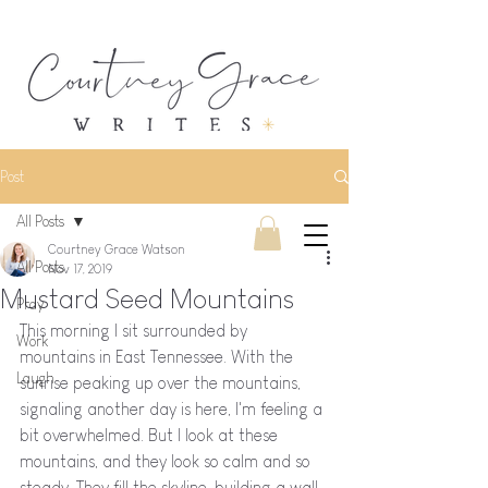
Post
All Posts
Courtney Grace Watson
All Posts
Nov 17, 2019
Mustard Seed Mountains
Pray
This morning I sit surrounded by 
Work
mountains in East Tennessee. With the 
Laugh
sunrise peaking up over the mountains, 
signaling another day is here, I'm feeling a 
bit overwhelmed. But I look at these 
mountains, and they look so calm and so 
steady. They fill the skyline, building a wall 