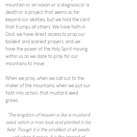
mountain or an ocean or a diagnosis or a 
death or a project that seems so far 
beyond our abilities, but we hold the card 
that trumps all others. We have faith in 
God, we have direct access to pray our 
boldest and scariest prayers, and we 
have the power of the Holy Spirit moving 
within us as we dare to pray for our 
mountains to move. 
When we pray, when we call out to the 
maker of the mountains, when we put our 
faith into action, that mustard seed 
grows. 
"The kingdom of heaven is like a mustard 
seed, which a man took and planted in his 
field. Though it is the smallest of all seeds, 
yet when it grows, it is the largest of 