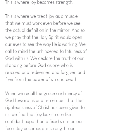
This is where joy becomes strength. 
This is where we treat joy as a muscle 
that we must work even before we see 
the actual definition in the mirror. And so 
we pray that the Holy Spirit would open 
our eyes to see the way He is working. We 
call to mind the unhindered faithfulness of 
God with us. We declare the truth of our 
standing before God as one who is 
rescued and redeemed and forgiven and 
free from the power of sin and death. 
When we recall the grace and mercy of 
God toward us and remember that the 
righteousness of Christ has been given to 
us, we find that joy looks more like 
confident hope than a fixed smile on our 
face. Joy becomes our strength, our 