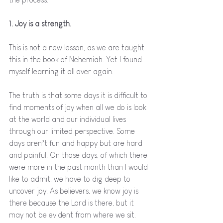
1. Joy is a strength.
This is not a new lesson, as we are taught 
this in the book of Nehemiah. Yet I found 
myself learning it all over again. 
The truth is that some days it is difficult to 
find moments of joy when all we do is look 
at the world and our individual lives 
through our limited perspective. Some 
days aren’t fun and happy but are hard 
and painful. On those days, of which there 
were more in the past month than I would 
like to admit, we have to dig deep to 
uncover joy. As believers, we know joy is 
there because the Lord is there, but it 
may not be evident from where we sit. 