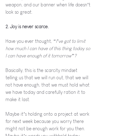
weapon, and our banner when life doesn’t 
look so great.
2. Joy is never scarce.
Have you ever thought, 
“I’ve got to limit 
how much I can have of this thing today so 
I can have enough of it tomorrow”? 
Basically, this is the scarcity mindset 
telling us that we will run out, that we will 
not have enough, that we must hold what 
we have today and carefully ration it to 
make it last. 
Maybe it’s holding onto a project at work 
for next week because you worry there 
might not be enough work for you then. 
Maybe it’s words you withhold today 