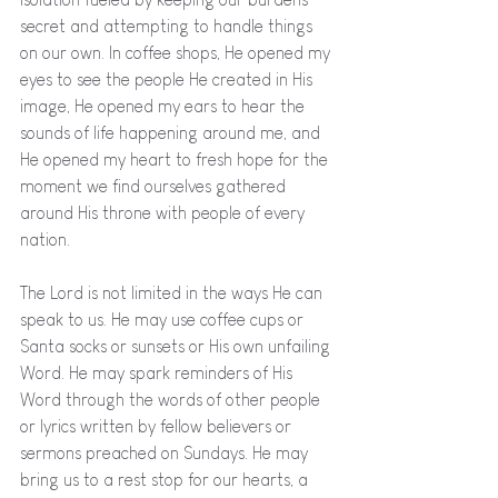
secret and attempting to handle things 
on our own. In coffee shops, He opened my 
eyes to see the people He created in His 
image, He opened my ears to hear the 
sounds of life happening around me, and 
He opened my heart to fresh hope for the 
moment we find ourselves gathered 
around His throne with people of every 
nation. 
The Lord is not limited in the ways He can 
speak to us. He may use coffee cups or 
Santa socks or sunsets or His own unfailing 
Word. He may spark reminders of His 
Word through the words of other people 
or lyrics written by fellow believers or 
sermons preached on Sundays. He may 
bring us to a rest stop for our hearts, a 