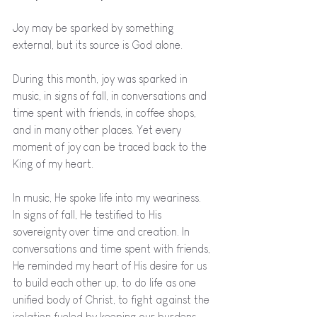
Joy may be sparked by something 
external, but its source is God alone. 
During this month, joy was sparked in 
music, in signs of fall, in conversations and 
time spent with friends, in coffee shops, 
and in many other places. Yet every 
moment of joy can be traced back to the 
King of my heart. 
In music, He spoke life into my weariness. 
In signs of fall, He testified to His 
sovereignty over time and creation. In 
conversations and time spent with friends, 
He reminded my heart of His desire for us 
to build each other up, to do life as one 
unified body of Christ, to fight against the 
isolation fueled by keeping our burdens 