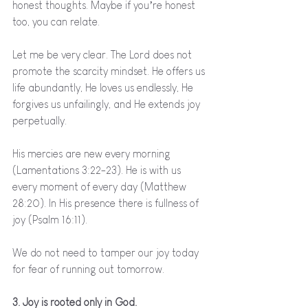
honest thoughts. Maybe if you’re honest 
too, you can relate.
Let me be very clear. The Lord does not 
promote the scarcity mindset. He offers us 
life abundantly, He loves us endlessly, He 
forgives us unfailingly, and He extends joy 
perpetually. 
His mercies are new every morning 
(Lamentations 3:22-23). He is with us 
every moment of every day (Matthew 
28:20). In His presence there is fullness of 
joy (Psalm 16:11). 
We do not need to tamper our joy today 
for fear of running out tomorrow. 
3. Joy is rooted only in God.