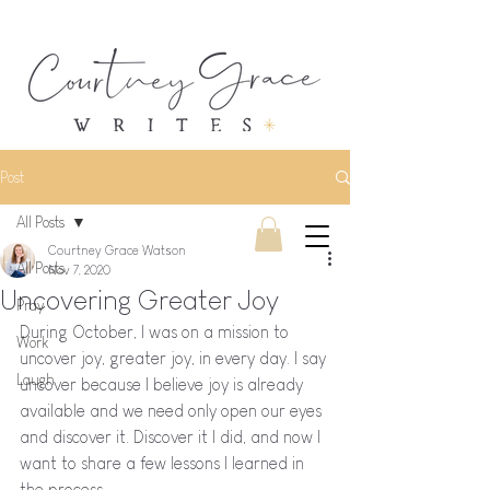
Post
All Posts
Courtney Grace Watson
All Posts
Nov 7, 2020
Uncovering Greater Joy
Pray
During October, I was on a mission to 
Work
uncover joy, greater joy, in every day. I say 
Laugh
uncover because I believe joy is already 
available and we need only open our eyes 
and discover it. Discover it I did, and now I 
want to share a few lessons I learned in 
the process.