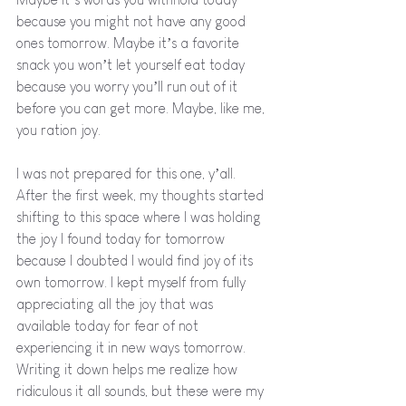
because you might not have any good 
ones tomorrow. Maybe it’s a favorite 
snack you won’t let yourself eat today 
because you worry you’ll run out of it 
before you can get more. Maybe, like me, 
you ration joy. 
I was not prepared for this one, y’all. 
After the first week, my thoughts started 
shifting to this space where I was holding 
the joy I found today for tomorrow 
because I doubted I would find joy of its 
own tomorrow. I kept myself from fully 
appreciating all the joy that was 
available today for fear of not 
experiencing it in new ways tomorrow. 
Writing it down helps me realize how 
ridiculous it all sounds, but these were my 