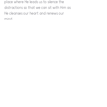
place where He leads us to silence the 
distractions so that we can sit with Him as 
He cleanses our heart and renews our 
mind. 
My challenge to you now? Uncover the joy 
already around you. 
When something sparks your interest, 
holds your attention, or shifts your 
thoughts to a better place, stop for a 
moment and ask yourself: 
“Why this? Is 
this joy? Can I see or experience God in 
this?”
Our job is not to impose expectations of 
how God will speak to us today. Our job is 
to turn our eyes to Him, to know His word, 
to settle into the place He brings us to 