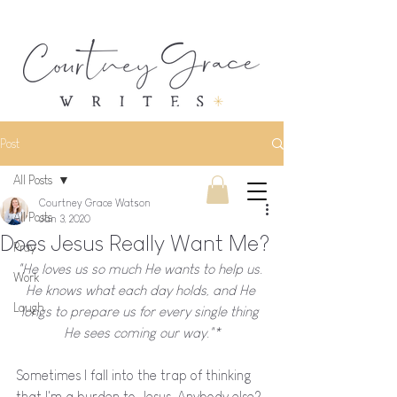
Post
All Posts
Courtney Grace Watson
All Posts
Jan 3, 2020
Does Jesus Really Want Me?
Pray
"He loves us so much He wants to help us. 
Work
He knows what each day holds, and He 
Laugh
longs to prepare us for every single thing 
He sees coming our way."*
Sometimes I fall into the trap of thinking 
that I'm a burden to Jesus. Anybody else? 