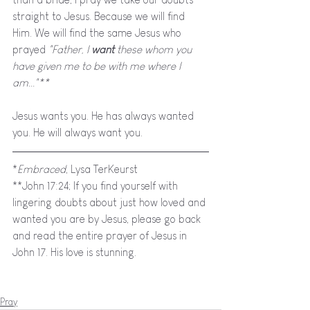
straight to Jesus. Because we will find 
Him. We will find the same Jesus who 
prayed 
"Father, I 
want 
these whom you 
have given me to be with me where I 
am..."**
Jesus wants you. He has always wanted 
you. He will always want you. 
*
Embraced
, Lysa TerKeurst
**John 17:24; If you find yourself with 
lingering doubts about just how loved and 
wanted you are by Jesus, please go back 
and read the entire prayer of Jesus in 
John 17. His love is stunning.
Pray