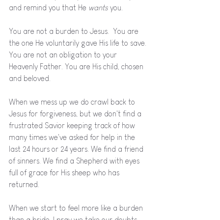
and remind you that He 
wants 
you. 
You are not a burden to Jesus.  You are 
the one He voluntarily gave His life to save. 
You are not an obligation to your 
Heavenly Father. You are His child, chosen 
and beloved. 
When we mess up we do crawl back to 
Jesus for forgiveness, but we don't find a 
frustrated Savior keeping track of how 
many times we've asked for help in the 
last 24 hours or 24 years. We find a friend 
of sinners. We find a Shepherd with eyes 
full of grace for His sheep who has 
returned. 
When we start to feel more like a burden 
than a bride, I pray we take our doubts 