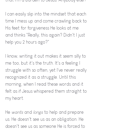
I can easily slip into the mindset that each 
time I mess up and come crawling back to 
His feet for forgiveness He looks at me 
and thinks "Really, this again? Didn't I just 
help you 2 hours ago?" 
I know, writing it out makes it seem silly to 
me too, but it's the truth. It's a feeling I 
struggle with so often, yet I've never really 
recognized it as a struggle. Until this 
morning, when I read these words and it 
felt as if Jesus whispered them straight to 
my heart. 
He 
wants 
and 
longs 
to help and prepare 
us. He doesn't see us as an obligation. He 
doesn't see us as someone He is forced to 