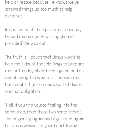
help or rescue because He knows we've 
screwed things up too much to help 
ourselves. 
In one moment, the Spirit simultaneously 
helped me recognize a struggle and 
provided the way out. 
The truth is: I doubt that Jesus 
wants 
to 
help me. I doubt that He 
longs 
to prepare 
me for the day ahead. I can go on and on 
about loving the way Jesus pursues me,  
but I doubt that He does so out of desire 
and not obligation. 
Y'all, if you find yourself falling into the 
same trap, read those two sentences at 
the beginning again and again and again. 
Let Jesus whisper to your heart today 