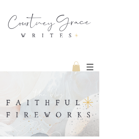
the blog