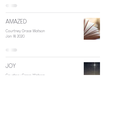
AMAZED
Courtney Grace Watson
Jan 18, 2020
JOY
Courtney Grace Watson
Dec 27, 2018
Jesus + Sorority Life
Courtney Grace Watson
Aug 4, 2016