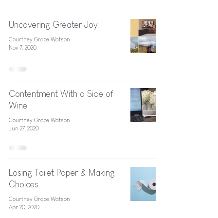
Uncovering Greater Joy
Courtney Grace Watson
Nov 7, 2020
Contentment With a Side of
Wine
Courtney Grace Watson
Jun 27, 2020
Losing Toilet Paper & Making
Choices
Courtney Grace Watson
Apr 20, 2020